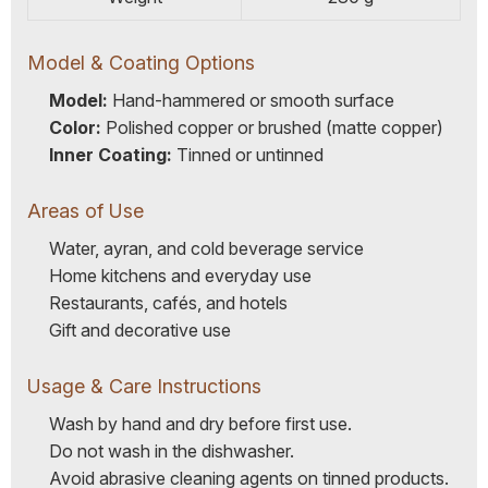
Model & Coating Options
Model:
Hand-hammered or smooth surface
Color:
Polished copper or brushed (matte copper)
Inner Coating:
Tinned or untinned
Areas of Use
Water, ayran, and cold beverage service
Home kitchens and everyday use
Restaurants, cafés, and hotels
Gift and decorative use
Usage & Care Instructions
Wash by hand and dry before first use.
Do not wash in the dishwasher.
Avoid abrasive cleaning agents on tinned products.