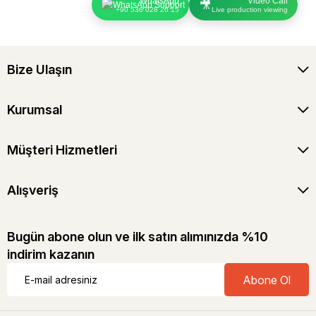
WhatsApp
Video Call
🎥
+90 536 028 20 15
Live production viewing
Bize Ulaşın
Kurumsal
Müşteri Hizmetleri
Alışveriş
Bugün abone olun ve ilk satın alımınızda %10
indirim kazanın
Abone Ol