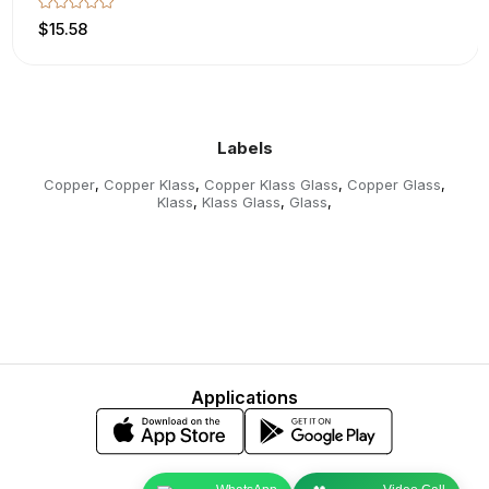
$15.58
Labels
Copper
Copper Klass
Copper Klass Glass
Copper Glass
,
,
,
,
Klass
Klass Glass
Glass
,
,
,
Applications