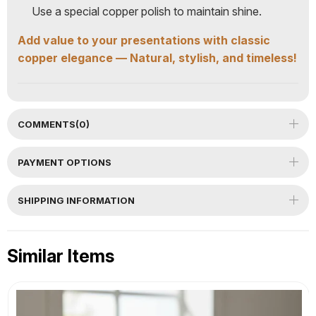
Use a special copper polish to maintain shine.
Add value to your presentations with classic
copper elegance — Natural, stylish, and timeless!
COMMENTS
(0)
PAYMENT OPTIONS
SHIPPING INFORMATION
Similar Items