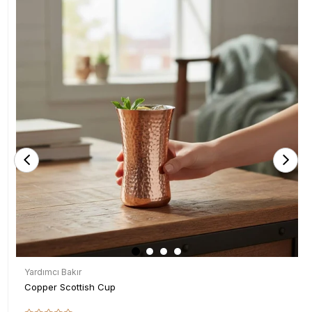
Yardımcı Bakır
Copper Scottish Cup