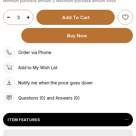
Minimum purchase amount 3, Maximum purchase amount 9999
Order via Phone
Add to My Wish List
Notify me when the price goes down
Questions (0) and Answers (0)
ITEM FEATURES