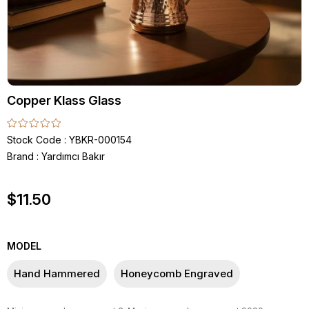
Copper Klass Glass
Stock Code
YBKR-000154
Brand
:
Yardımcı Bakır
$11.50
MODEL
Hand Hammered
Honeycomb Engraved