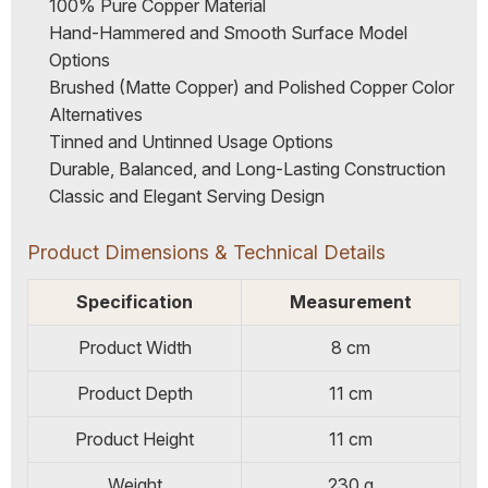
100% Pure Copper Material
Hand-Hammered and Smooth Surface Model
Options
Brushed (Matte Copper) and Polished Copper Color
Alternatives
Tinned and Untinned Usage Options
Durable, Balanced, and Long-Lasting Construction
Classic and Elegant Serving Design
Product Dimensions & Technical Details
Specification
Measurement
Product Width
8 cm
Product Depth
11 cm
Product Height
11 cm
Weight
230 g