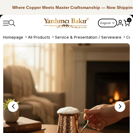
Where Copper Meets Master Craftsmanship — Now Shippin
0
English
Homepage
All Products
Service & Presentation / Serveware
Cup