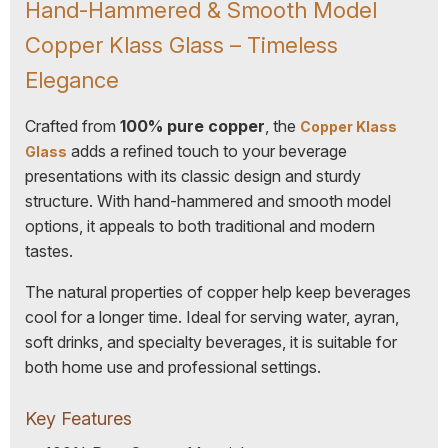
Hand-Hammered & Smooth Model
Copper Klass Glass – Timeless
Elegance
Crafted from
100% pure copper
, the
Copper Klass
adds a refined touch to your beverage
Glass
presentations with its classic design and sturdy
structure. With hand-hammered and smooth model
options, it appeals to both traditional and modern
tastes.
The natural properties of copper help keep beverages
cool for a longer time. Ideal for serving water, ayran,
soft drinks, and specialty beverages, it is suitable for
both home use and professional settings.
Key Features